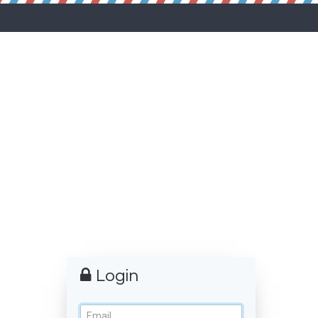
Login