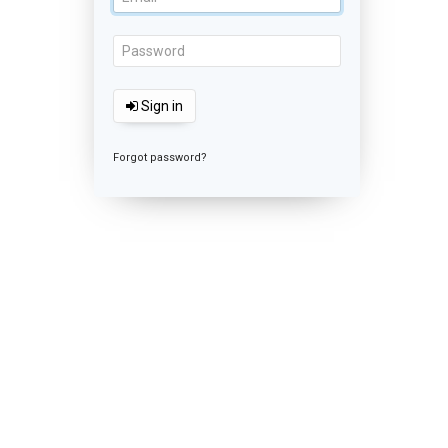
Sign in
Forgot password?