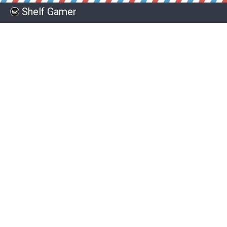
Shelf Gamer